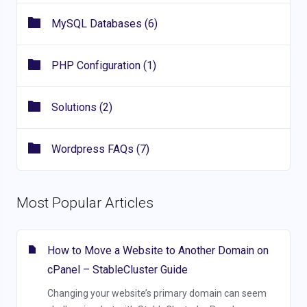
MySQL Databases (6)
PHP Configuration (1)
Solutions (2)
Wordpress FAQs (7)
Most Popular Articles
How to Move a Website to Another Domain on
cPanel – StableCluster Guide
Changing your website’s primary domain can seem