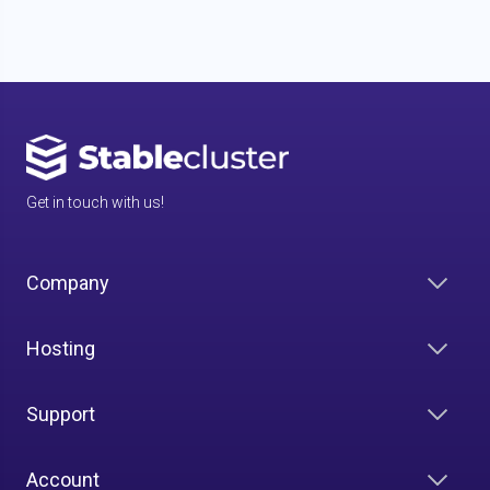
Get in touch with us!
Company
Hosting
Support
Account