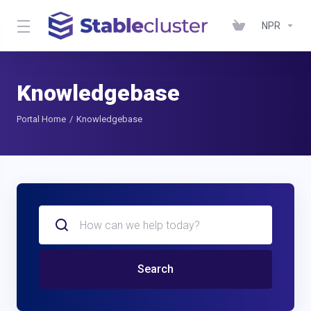
NPR
Knowledgebase
Portal Home
Knowledgebase
Search