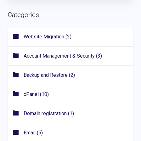
Categories
Website Migration (2)
Account Management & Security (3)
Backup and Restore (2)
cPanel (10)
Domain registration (1)
Email (5)