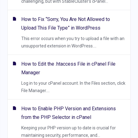
challenging, but with StableCluster’s cPanel...
How to Fix “Sorry, You Are Not Allowed to
Upload This File Type” in WordPress
This error occurs when you try to upload a file with an
unsupported extension in WordPress....
How to Edit the .htaccess File in cPanel File
Manager
Log in to your cPanel account. In the Files section, click
File Manager....
How to Enable PHP Version and Extensions
from the PHP Selector in cPanel
Keeping your PHP version up to date is crucial for
maintaining security, performance, and...