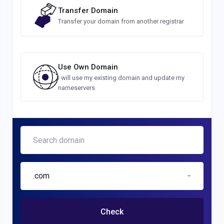
Transfer Domain
Transfer your domain from another registrar
Use Own Domain
I will use my existing domain and update my
nameservers
.com
Check