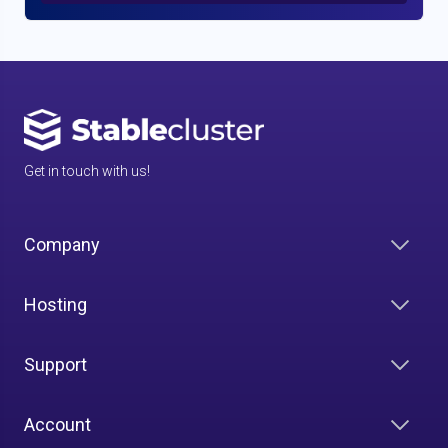
Get in touch with us!
Company
Hosting
Support
Account