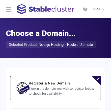
NPR
Choose a Domain...
Selected Product:
Nodejs Hosting - Nodejs Ultimate
Register a New Domain
Type in the domain you wish to register below
to check for availability.