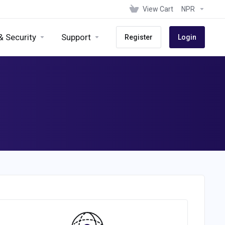
View Cart
NPR
& Security
Support
Register
Login