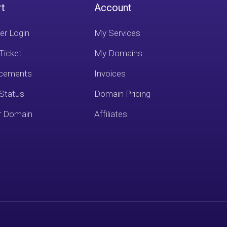
rt
Account
r Login
My Services
Ticket
My Domains
cements
Invoices
 Status
Domain Pricing
r Domain
Affiliates