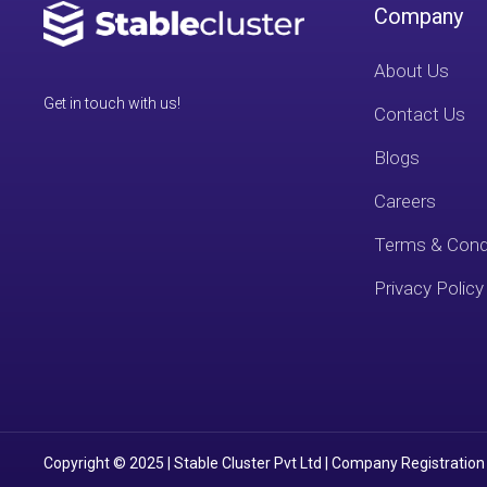
Company
About Us
Get in touch with us!
Contact Us
Blogs
Careers
Terms & Cond
Privacy Policy
Copyright © 2025 | Stable Cluster Pvt Ltd | Company Registration 