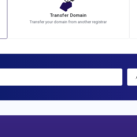
Transfer Domain
Transfer your domain from another registrar