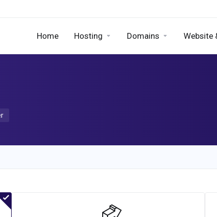
Home
Hosting
Domains
Website 
er