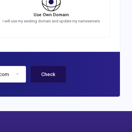
Use Own Domain
I will use my existing domain and update my nameservers
.com
Check