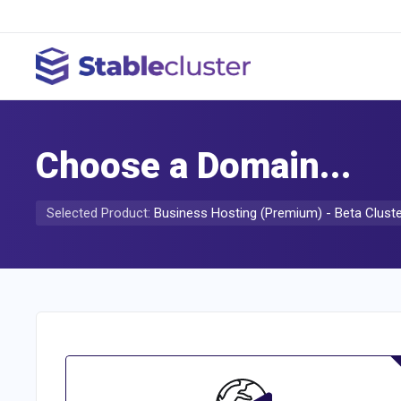
Choose a Domain...
Selected Product:
Business Hosting (Premium) - Beta Clust