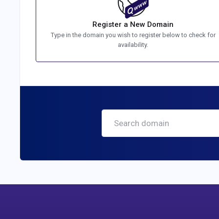
Register a New Domain
Type in the domain you wish to register below to check for
availability.