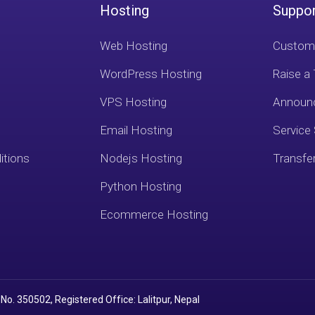
Hosting
Suppo
Web Hosting
Custome
WordPress Hosting
Raise a 
VPS Hosting
Announ
Email Hosting
Service
itions
Nodejs Hosting
Transfe
Python Hosting
Ecommerce Hosting
No. 350502, Registered Office: Lalitpur, Nepal