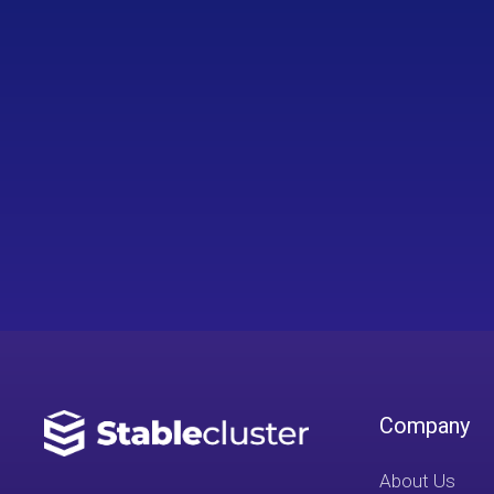
Company
About Us