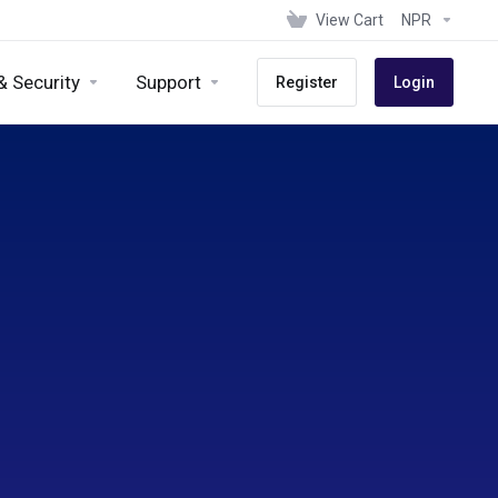
View Cart
NPR
& Security
Support
Register
Login