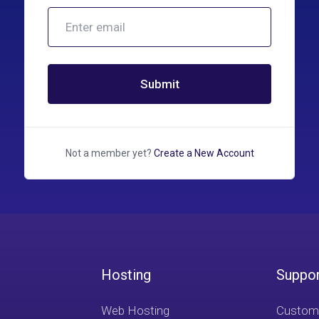
Submit
Not a member yet?
Create a New Account
Hosting
Suppo
Web Hosting
Custome