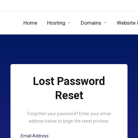
Home
Hosting
Domains
Website 
Lost Password
Reset
Forgotten your password? Enter your email
address below to begin the reset process.
Email Address