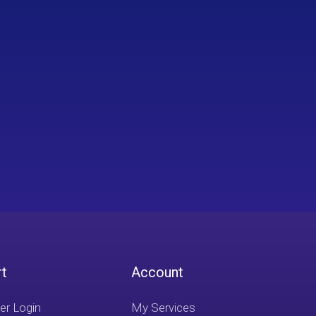
rt
Account
r Login
My Services